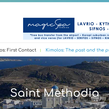
os: First Contact
Kimolos: The past and the p
Saint Methodia