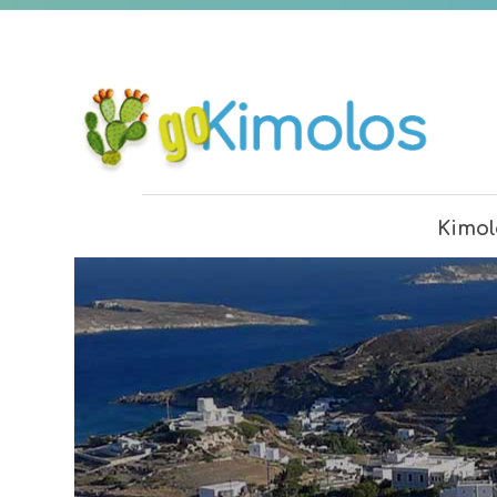
Kimol