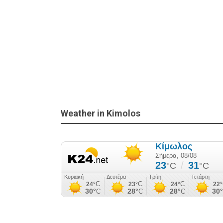
Weather in Kimolos