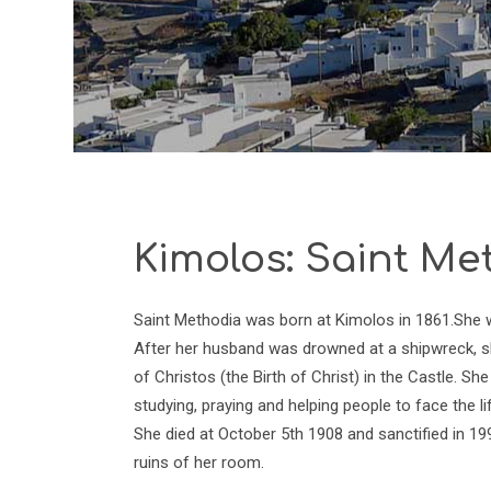
Kimolos: Saint Me
Saint Methodia was born at Kimolos in 1861.She was
After her husband was drowned at a shipwreck, sh
of Christos (the Birth of Christ) in the Castle. 
studying, praying and helping people to face the life
She died at October 5th 1908 and sanctified in 19
ruins of her room.