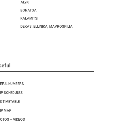
ALYKI
BONATSA
KALAMITSI
DEKAS, ELLINIKA, MAVROSPILIA
seful
EFUL NUMBERS
IP SCHEDULES
S TIMETABLE
IP MAP
OTOS – VIDEOS