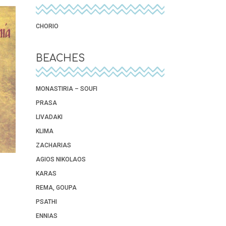
CHORIO
BEACHES
MONASTIRIA – SOUFI
PRASA
LIVADAKI
KLIMA
ZACHARIAS
AGIOS NIKOLAOS
KARAS
REMA, GOUPA
PSATHI
ENNIAS