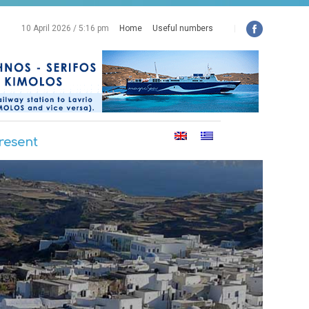
10 April 2026 / 5:16 pm
Home
Useful numbers
|
resent