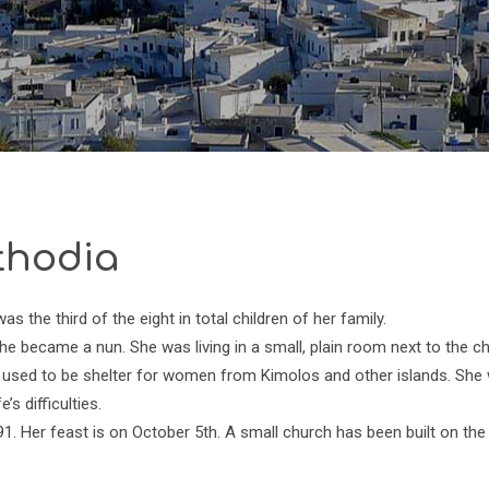
thodia
 the third of the eight in total children of her family.
e became a nun. She was living in a small, plain room next to the c
She used to be shelter for women from Kimolos and other islands. She
’s difficulties.
91. Her feast is on October 5th. A small church has been built on the