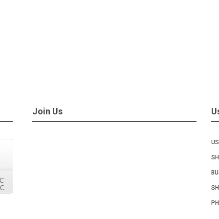
Join Us
U
US
SH
BU
SH
PH