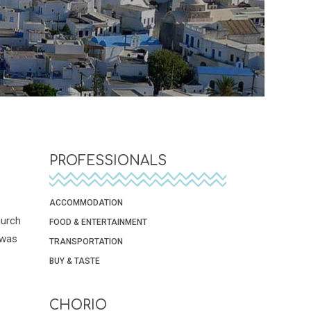
PROFESSIONALS
ACCOMMODATION
hurch
FOOD & ENTERTAINMENT
 was
TRANSPORTATION
BUY & TASTE
CHORIO