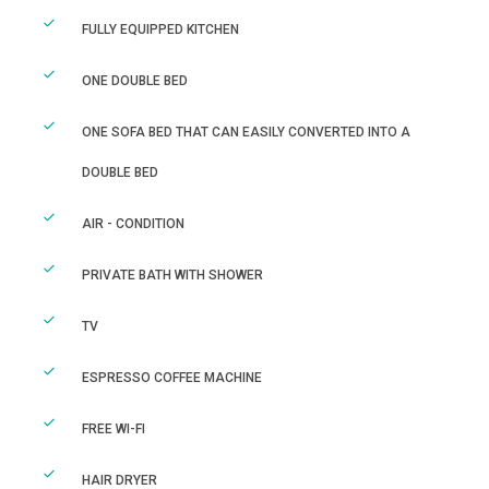
FULLY EQUIPPED KITCHEN
ONE DOUBLE BED
ONE SOFA BED THAT CAN EASILY CONVERTED INTO A
DOUBLE BED
AIR - CONDITION
PRIVATE BATH WITH SHOWER
TV
ESPRESSO COFFEE MACHINE
FREE WI-FI
HAIR DRYER