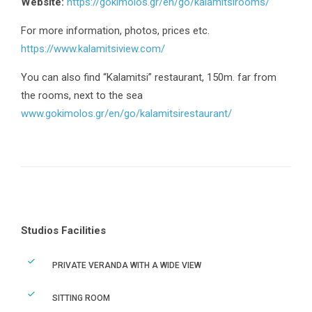
Website:
https://gokimolos.gr/en/go/kalamitsirooms/
For more information, photos, prices etc.
https://www.kalamitsiview.com/
You can also find “Kalamitsi” restaurant, 150m. far from
the rooms, next to the sea
www.gokimolos.gr/en/go/kalamitsirestaurant/
Studios Facilities
PRIVATE VERANDA WITH A WIDE VIEW
SITTING ROOM