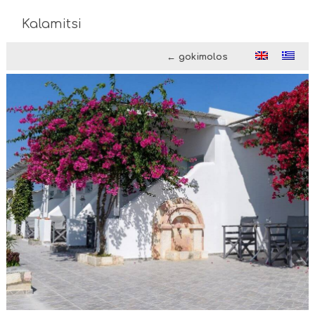
Kalamitsi
← gokimolos