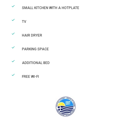
SMALL KITCHEN WITH A HOTPLATE
TV
HAIR DRYER
PARKING SPACE
ADDITIONAL BED
FREE WI-FI