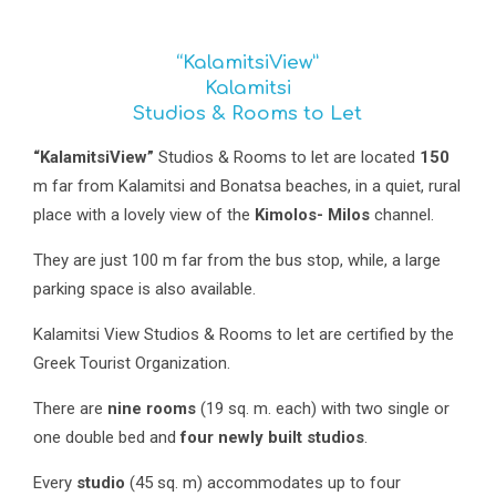
“KalamitsiView”
Kalamitsi
Studios & Rooms to Let
“KalamitsiView”
Studios & Rooms to let are located
150
m far from Kalamitsi and Bonatsa beaches, in a quiet, rural
place with a lovely view of the
Kimolos- Milos
channel.
They are just 100 m far from the bus stop, while, a large
parking space is also available.
Kalamitsi View Studios & Rooms to let are certified by the
Greek Tourist Organization.
There are
nine rooms
(19 sq. m. each) with two single or
one double bed and
four newly built studios
.
Every
studio
(45 sq. m) accommodates up to four