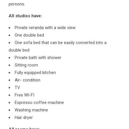
persons.
All studios have:
Private veranda with a wide view
One double bed
One sofa bed that can be easily converted into a
double bed
Private bath with shower
Sitting room
Fully equipped kitchen
Air- condition
TV
Free WI-FI
Espresso coffee machine
Washing machine
Hair dryer