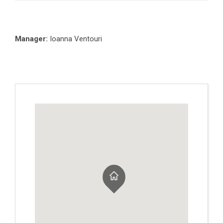
Manager:
Ioanna Ventouri