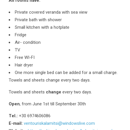
All rooms have:
Private covered veranda with sea view
Private bath with shower
Small kitchen with a hotplate
Fridge
Air- condition
TV
Free WI-FI
Hair dryer
One more single bed can be added for a small charge.
Towels and sheets change every two days.
Towels and sheets
change
every two days.
Open
, from June 1st till September 30th
Τel.:
+30 6974606086
E-mail:
ventouriskalamitsi@windowslive.com