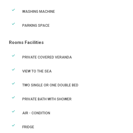
WASHING MACHINE
PARKING SPACE
Rooms Facilities
PRIVATE COVERED VERANDA
VIEW TO THE SEA
TWO SINGLE OR ONE DOUBLE BED
PRIVATE BATH WITH SHOWER
AIR - CONDITION
FRIDGE